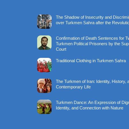
The Shadow of Insecurity and Discrimi
over Turkmen Sahra after the Revoluti
Confirmation of Death Sentences for 
Turkmen Political Prisoners by the Su
Court
Traditional Clothing in Turkmen Sahra
The Turkmen of Iran: Identity, History, 
Contemporary Life
Turkmen Dance: An Expression of Dign
Identity, and Connection with Nature