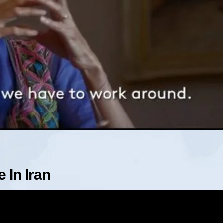
 In Iran