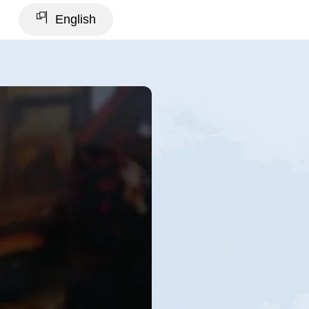
English