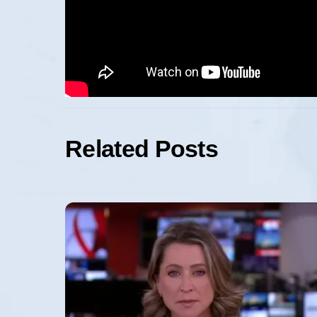
Related Posts