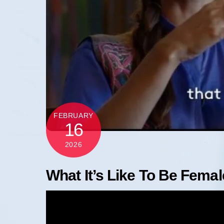
FEBRUARY
16
2026
What It’s Like To Be Female