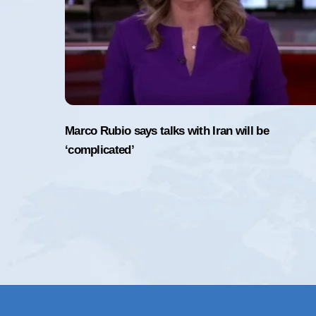
Marco Rubio says talks with Iran will be
‘complicated’