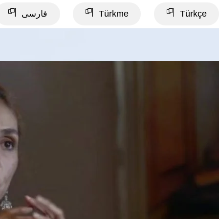
فارسی
Türkme
Türkçe