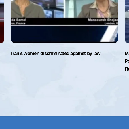
Iran’s women discriminated against by law
M
Po
R