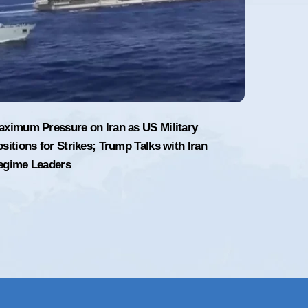
aximum Pressure on Iran as US Military
sitions for Strikes; Trump Talks with Iran
egime Leaders