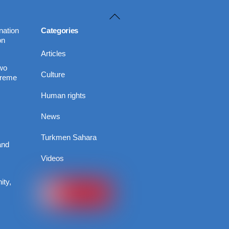
Back
To
nation
Categories
on
Top
Articles
Two
Culture
preme
Human rights
News
Turkmen Sahara
and
Videos
ity,