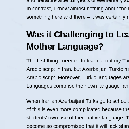
and literature after 18 years of elementary s
In contrast, I knew almost nothing about the 
something here and there – it was certainly 
Was it Challenging to Le
Mother Language?
The first thing I needed to learn about my Tu
Arabic script in Iran, but Azerbaijani Turkic
Arabic script. Moreover, Turkic languages are
Languages comprise their own language family
When Iranian Azerbaijani Turks go to school, 
of this is even more complicated because the d
students’ own use of their native language. 
become so compromised that it will lack stan