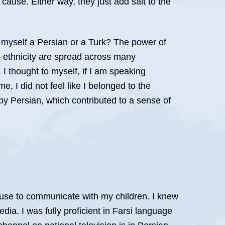
cause. Either way, they just add salt to the
 myself a Persian or a Turk? The power of
o ethnicity are spread across many
. I thought to myself, if I am speaking
e, I did not feel like I belonged to the
d by Persian, which contributed to a sense of
 use to communicate with my children. I knew
ia. I was fully proficient in Farsi language