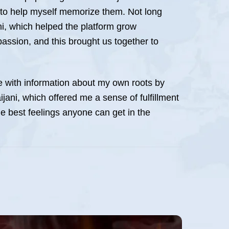
ay to help myself memorize them. Not long
ni, which helped the platform grow
 passion, and this brought us together to
ree with information about my own roots by
ijani, which offered me a sense of fulfillment
he best feelings anyone can get in the