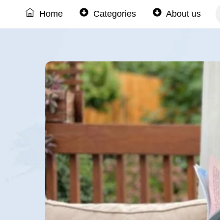
Skip
Home
Categories
About us
to
content