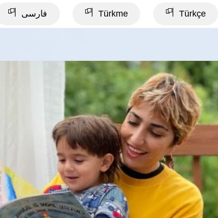
فارسی
Türkme
Türkçe