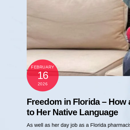
FEBRUARY
16
2026
Freedom in Florida – How 
to Her Native Language
As well as her day job as a Florida pharmaci