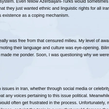
system. Even fellow Azerbaijani-Turks would sometimes lab
that they just wanted ethnic and linguistic rights for all 
m’s existence as a coping mechanism.
eally was free from that censured milieu. My level of a
moting their language and culture was eye-opening. Bilin
 made me ponder. Soon, I was questioning why we were
 issues in Iran, whether through social media or celebrit
 any voices pertaining to this issue political. Meanwhil
ould often get frustrated in the process. Unfortunately, m