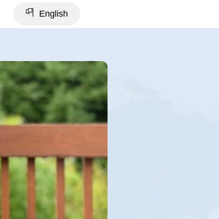
English