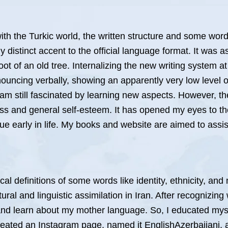
s with the Turkic world, the written structure and some w
 distinct accent to the official language format. It was
ot of an old tree. Internalizing the new writing system a
ouncing verbally, showing an apparently very low level o
am still fascinated by learning new aspects. However, t
s and general self-esteem. It has opened my eyes to the
ue early in life. My books and website are aimed to assist
cal definitions of some words like identity, ethnicity, and
ural and linguistic assimilation in Iran. After recognizin
e and learn about my mother language. So, I educated mys
reated an Instagram page, named it EnglishAzerbaijani, 