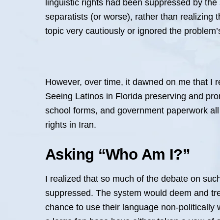
linguistic rights had been suppressed by the 
separatists (or worse), rather than realizing 
topic very cautiously or ignored the proble
However, over time, it dawned on me that I r
Seeing Latinos in Florida preserving and pro
school forms, and government paperwork all
rights in Iran.
Asking “Who Am I?”
I realized that so much of the debate on such
suppressed. The system would deem and treat
chance to use their language non-politically w