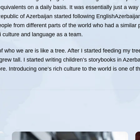
quivalents on a daily basis. It was essentially just a w
Republic of Azerbaijan started following EnglishAzerbaija
eople from different parts of the world who had a similar
 culture and language as a team.
of who we are is like a tree. After I started feeding my t
ew tall. I started writing children’s storybooks in Azerba
e. Introducing one’s rich culture to the world is one of t