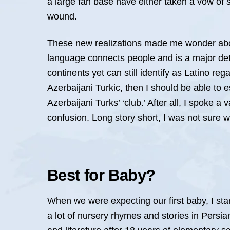
a large fan base have either taken a vow of s
wound.
These new realizations made me wonder about
language connects people and is a major dete
continents yet can still identify as Latino reg
Azerbaijani Turkic, then I should be able to es
Azerbaijani Turks’ ‘club.’ After all, I spoke 
confusion. Long story short, I was not sure 
Best for Baby?
When we were expecting our first baby, I st
a lot of nursery rhymes and stories in Persia