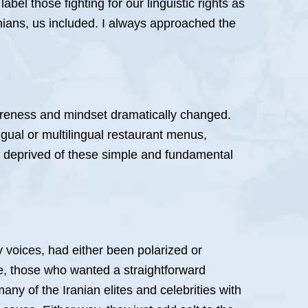
el those fighting for our linguistic rights as
Iranians, us included. I always approached the
wareness and mindset dramatically changed.
gual or multilingual restaurant menus,
 deprived of these simple and fundamental
y voices, had either been polarized or
e, those who wanted a straightforward
any of the Iranian elites and celebrities with