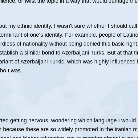
ilence, or twist the topic in a way that would damage the 
 my ethnic identity. I wasn’t sure whether I should call
rminant of one’s identity. For example, people of Latin
ardless of nationality without being denied this basic right
tablish a similar bond to Azerbaijani Turks. But at that tim
a variant of Azerbaijani Turkic, which was highly influence
who I was.
arted getting nervous, wondering which language I would
n because these are so widely promoted in the Iranian med