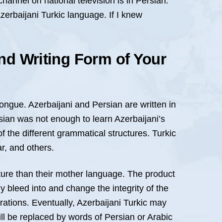
hannel on national television is in Persian.
zerbaijani Turkic language. If I knew
nd Writing Form of Your
tongue. Azerbaijani and Persian are written in
rsian was not enough to learn Azerbaijani’s
f the different grammatical structures. Turkic
r, and others.
cture than their mother language. The product
y bleed into and change the integrity of the
ations. Eventually, Azerbaijani Turkic may
ll be replaced by words of Persian or Arabic