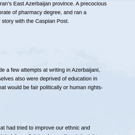
Iran’s East Azerbaijan province. A precocious
torate of pharmacy degree, and ran a
 story with the Caspian Post.
de a few attempts at writing in Azerbaijani,
mselves also were deprived of education in
at would be fair politically or human rights-
hat had tried to improve our ethnic and