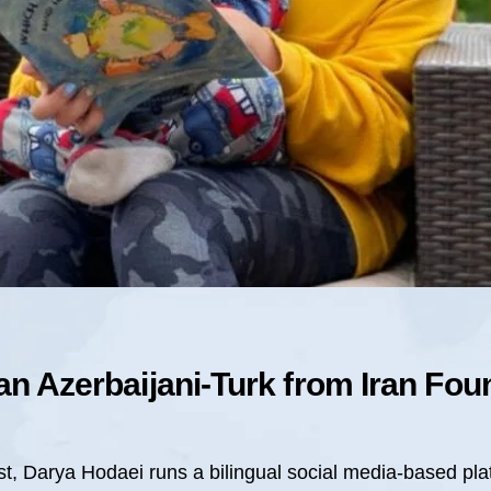
an Azerbaijani-Turk from Iran Fo
st, Darya Hodaei runs a bilingual social media-based pla