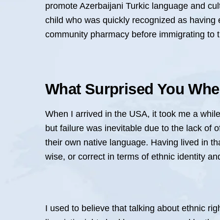
promote Azerbaijani Turkic language and cult
child who was quickly recognized as having e
community pharmacy before immigrating to the
What Surprised You When
When I arrived in the USA, it took me a while t
but failure was inevitable due to the lack of
their own native language. Having lived in tha
wise, or correct in terms of ethnic identity a
I used to believe that talking about ethnic ri