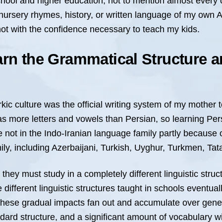
chool and higher education, not to mention almost every c
nursery rhymes, history, or written language of my own A
not with the confidence necessary to teach my kids.
arn the Grammatical Structure a
rkic culture was the official writing system of my mother 
 has more letters and vowels than Persian, so learning Pe
 not in the Indo-Iranian language family partly because o
, including Azerbaijani, Turkish, Uyghur, Turkmen, Tata
they must study in a completely different linguistic stru
ifferent linguistic structures taught in schools eventuall
These gradual impacts fan out and accumulate over gener
dard structure, and a significant amount of vocabulary wi