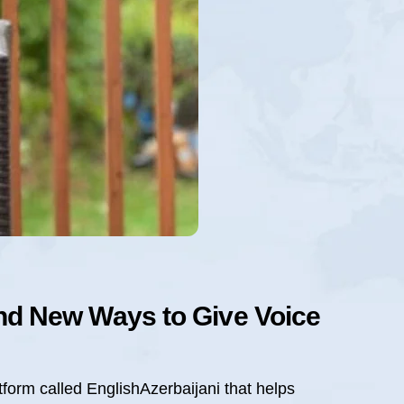
und New Ways to Give Voice
tform called EnglishAzerbaijani that helps