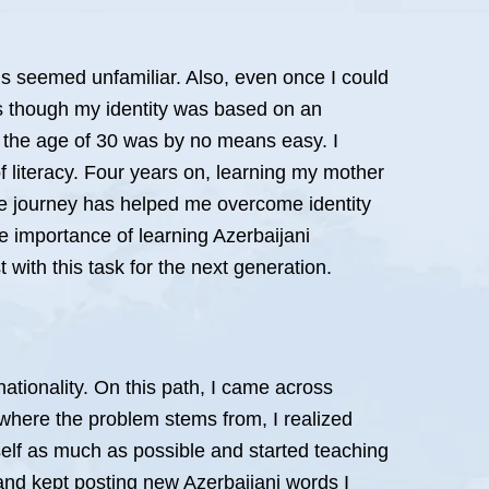
ords seemed unfamiliar. Also, even once I could
 as though my identity was based on an
t the age of 30 was by no means easy. I
f literacy. Four years on, learning my mother
he journey has helped me overcome identity
 importance of learning Azerbaijani
 with this task for the next generation.
 nationality. On this path, I came across
g where the problem stems from, I realized
elf as much as possible and started teaching
and kept posting new Azerbaijani words I