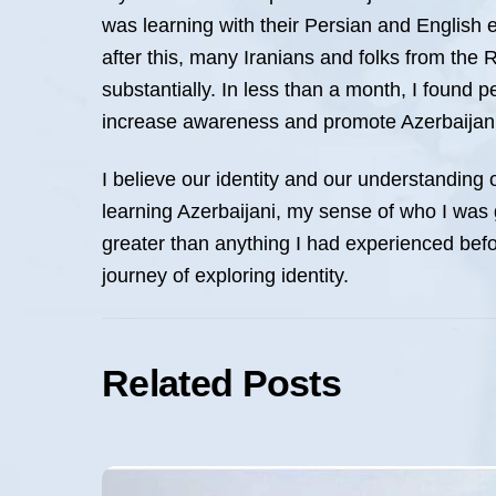
was learning with their Persian and English e
after this, many Iranians and folks from the 
substantially. In less than a month, I found p
increase awareness and promote Azerbaijani
I believe our identity and our understanding 
learning Azerbaijani, my sense of who I was gr
greater than anything I had experienced befor
journey of exploring identity.
Related Posts