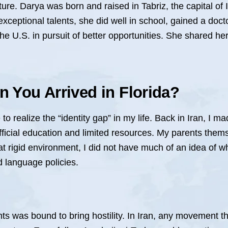
ure. Darya was born and raised in Tabriz, the capital of 
xceptional talents, she did well in school, gained a doc
 U.S. in pursuit of better opportunities. She shared her
 You Arrived in Florida?
o realize the “identity gap” in my life. Back in Iran, I ma
 official education and limited resources. My parents the
t rigid environment, I did not have much of an idea of wh
nd language policies.
ghts was bound to bring hostility. In Iran, any movement t