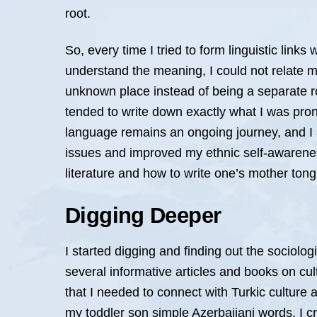
root.
So, every time I tried to form linguistic link
understand the meaning, I could not relate my
unknown place instead of being a separate ro
tended to write down exactly what I was pron
language remains an ongoing journey, and I 
issues and improved my ethnic self-awarenes
literature and how to write one’s mother tong
Digging Deeper
I started digging and finding out the sociologi
several informative articles and books on cult
that I needed to connect with Turkic cultur
my toddler son simple Azerbaijani words. I c