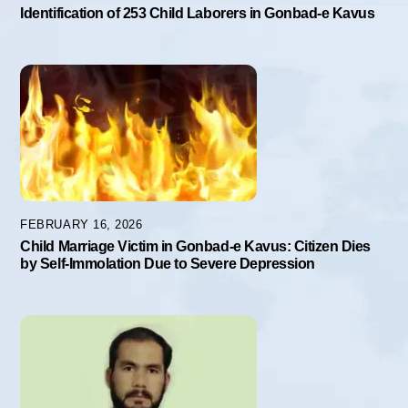
Identification of 253 Child Laborers in Gonbad-e Kavus
FEBRUARY 16, 2026
Child Marriage Victim in Gonbad-e Kavus: Citizen Dies
by Self-Immolation Due to Severe Depression