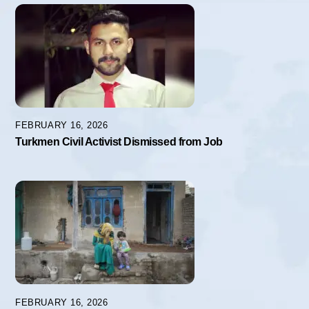
FEBRUARY 16, 2026
Turkmen Civil Activist Dismissed from Job
FEBRUARY 16, 2026