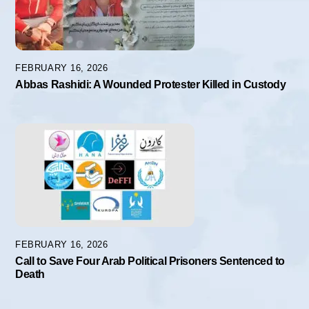
FEBRUARY 16, 2026
Abbas Rashidi: A Wounded Protester Killed in Custody
FEBRUARY 16, 2026
Call to Save Four Arab Political Prisoners Sentenced to
Death