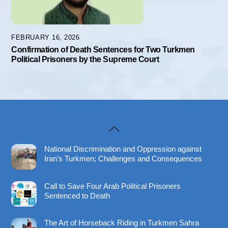
FEBRUARY 16, 2026
Confirmation of Death Sentences for Two Turkmen
Political Prisoners by the Supreme Court
Back
To
National Discrimination and Oppression against
Top
Iran’s Turkmen; Challenges and Consequences
Call to Save Four Arab Political Prisoners
Sentenced to Death
The Art of Horseback Riding in Turkmen Sahra