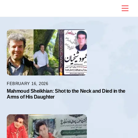
Skip
Me
to
content
FEBRUARY 16, 2026
Mahmoud Sheikhian: Shot to the Neck and Died in the
Arms of His Daughter