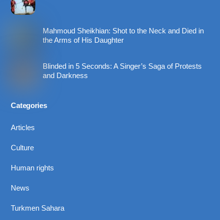
Mahmoud Sheikhian: Shot to the Neck and Died in
the Arms of His Daughter
Blinded in 5 Seconds: A Singer’s Saga of Protests
and Darkness
Categories
Articles
Culture
Human rights
News
Turkmen Sahara