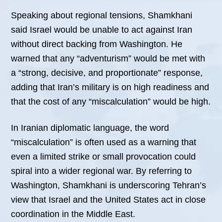
Speaking about regional tensions, Shamkhani
said Israel would be unable to act against Iran
without direct backing from Washington. He
warned that any “adventurism” would be met with
a “strong, decisive, and proportionate” response,
adding that Iran’s military is on high readiness and
that the cost of any “miscalculation” would be high.
In Iranian diplomatic language, the word
“miscalculation” is often used as a warning that
even a limited strike or small provocation could
spiral into a wider regional war. By referring to
Washington, Shamkhani is underscoring Tehran’s
view that Israel and the United States act in close
coordination in the Middle East.