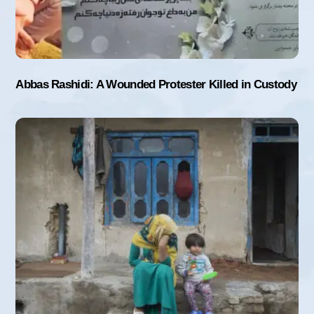
Abbas Rashidi: A Wounded Protester Killed in Custody