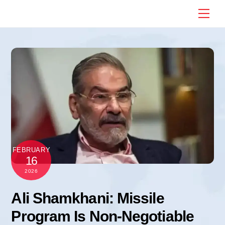
Skip
Me
to
content
FEBRUARY
16
2026
Ali Shamkhani: Missile
Program Is Non-Negotiable