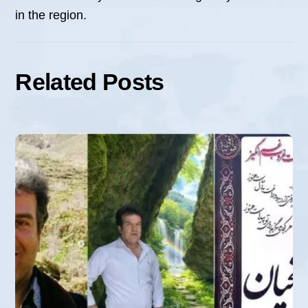
in the region.
Related Posts