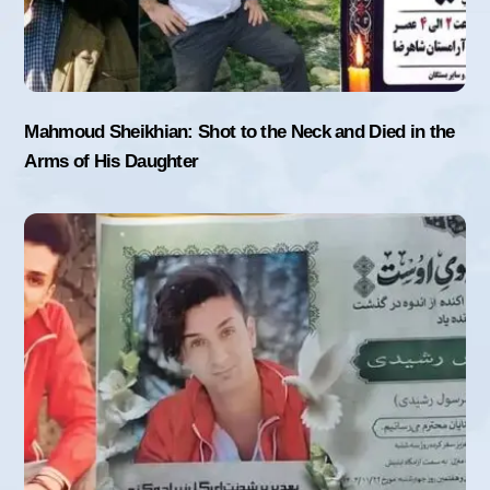
Mahmoud Sheikhian: Shot to the Neck and Died in the
Arms of His Daughter