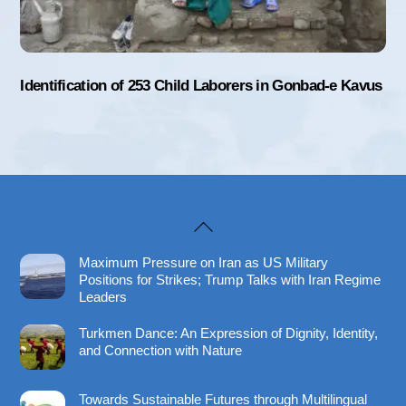
Identification of 253 Child Laborers in Gonbad-e Kavus
Back
To
Maximum Pressure on Iran as US Military
Top
Positions for Strikes; Trump Talks with Iran Regime
Leaders
Turkmen Dance: An Expression of Dignity, Identity,
and Connection with Nature
Towards Sustainable Futures through Multilingual