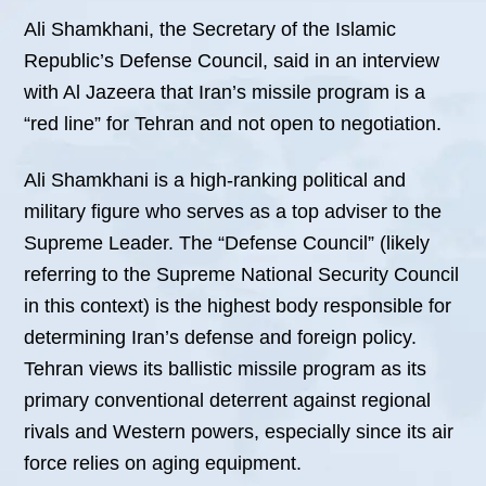
Ali Shamkhani, the Secretary of the Islamic
Republic’s Defense Council, said in an interview
with Al Jazeera that Iran’s missile program is a
“red line” for Tehran and not open to negotiation.
Ali Shamkhani is a high-ranking political and
military figure who serves as a top adviser to the
Supreme Leader. The “Defense Council” (likely
referring to the Supreme National Security Council
in this context) is the highest body responsible for
determining Iran’s defense and foreign policy.
Tehran views its ballistic missile program as its
primary conventional deterrent against regional
rivals and Western powers, especially since its air
force relies on aging equipment.