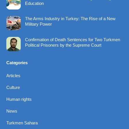
Education
The Arms Industry in Turkey: The Rise of a New
Military Power
Confirmation of Death Sentences for Two Turkmen
Political Prisoners by the Supreme Court
Categories
Articles
Culture
Human rights
News
Turkmen Sahara