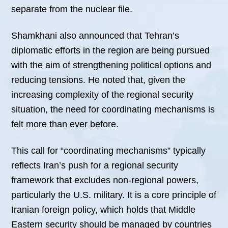
separate from the nuclear file.
Shamkhani also announced that Tehran’s
diplomatic efforts in the region are being pursued
with the aim of strengthening political options and
reducing tensions. He noted that, given the
increasing complexity of the regional security
situation, the need for coordinating mechanisms is
felt more than ever before.
This call for “coordinating mechanisms” typically
reflects Iran’s push for a regional security
framework that excludes non-regional powers,
particularly the U.S. military. It is a core principle of
Iranian foreign policy, which holds that Middle
Eastern security should be managed by countries