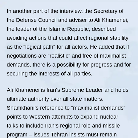
In another part of the interview, the Secretary of
the Defense Council and adviser to Ali Khamenei,
the leader of the Islamic Republic, described
avoiding actions that could affect regional stability
as the “logical path” for all actors. He added that if
negotiations are “realistic” and free of maximalist
demands, there is a possibility for progress and for
securing the interests of all parties.
Ali Khamenei is Iran’s Supreme Leader and holds
ultimate authority over all state matters.
Shamkhani’s reference to “maximalist demands”
points to Western attempts to expand nuclear
talks to include Iran’s regional role and missile
program – issues Tehran insists must remain