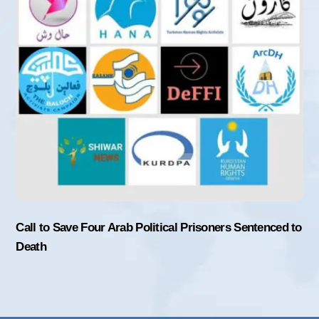
Call to Save Four Arab Political Prisoners Sentenced to
Death