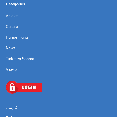
Categories
Articles
Culture
Human rights
News
Turkmen Sahara
Videos
فارسی