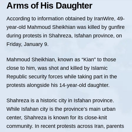
Arms of His Daughter
According to information obtained by IranWire, 49-
year-old Mahmoud Sheikhian was killed by gunfire
during protests in Shahreza, Isfahan province, on
Friday, January 9.
Mahmoud Sheikhian, known as “Kian” to those
close to him, was shot and killed by Islamic
Republic security forces while taking part in the
protests alongside his 14-year-old daughter.
Shahreza is a historic city in Isfahan province.
While Isfahan city is the province’s main urban
center, Shahreza is known for its close-knit
community. In recent protests across Iran, parents