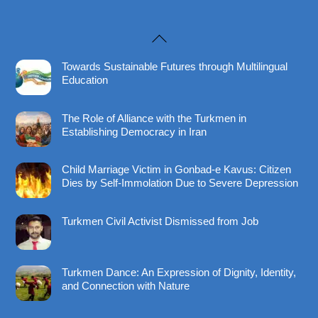
Back
To
Towards Sustainable Futures through Multilingual
Top
Education
The Role of Alliance with the Turkmen in
Establishing Democracy in Iran
Child Marriage Victim in Gonbad-e Kavus: Citizen
Dies by Self-Immolation Due to Severe Depression
Turkmen Civil Activist Dismissed from Job
Turkmen Dance: An Expression of Dignity, Identity,
and Connection with Nature