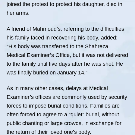
joined the protest to protect his daughter, died in
her arms.
A friend of Mahmoud’s, referring to the difficulties
his family faced in recovering his body, added:
“His body was transferred to the Shahreza
Medical Examiner’s Office, but it was not delivered
to the family until five days after he was shot. He
was finally buried on January 14.”
As in many other cases, delays at Medical
Examiner’s offices are commonly used by security
forces to impose burial conditions. Families are
often forced to agree to a “quiet” burial, without
public chanting or large crowds, in exchange for
the return of their loved one’s body.