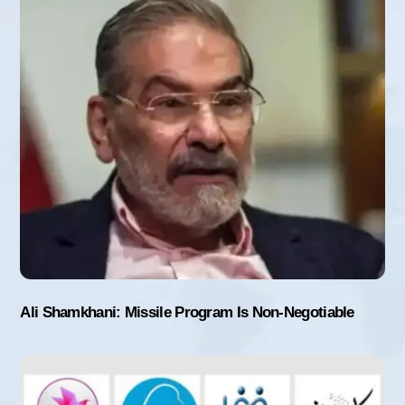
Ali Shamkhani: Missile Program Is Non-Negotiable