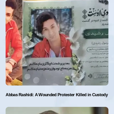
Abbas Rashidi: A Wounded Protester Killed in Custody