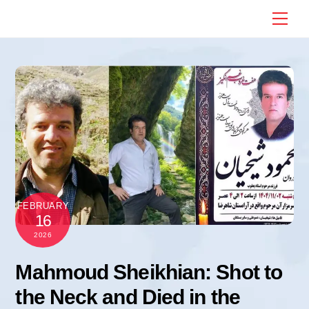
Skip
Me
to
content
FEBRUARY
16
2026
Mahmoud Sheikhian: Shot to
the Neck and Died in the