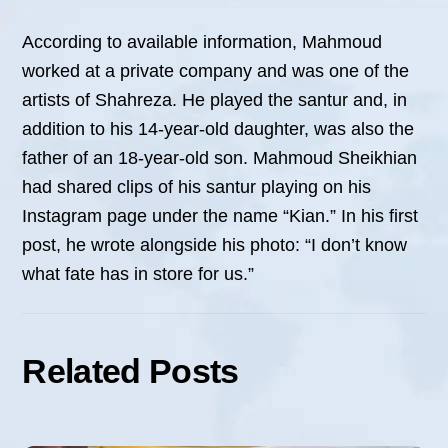
According to available information, Mahmoud
worked at a private company and was one of the
artists of Shahreza. He played the santur and, in
addition to his 14-year-old daughter, was also the
father of an 18-year-old son. Mahmoud Sheikhian
had shared clips of his santur playing on his
Instagram page under the name “Kian.” In his first
post, he wrote alongside his photo: “I don’t know
what fate has in store for us.”
Related Posts