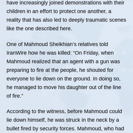
have increasingly joined demonstrations with their
children in an effort to protect one another, a
reality that has also led to deeply traumatic scenes
like the one described here.
One of Mahmoud Sheikhian’s relatives told
IranWire how he was killed: “On Friday, when
Mahmoud realized that an agent with a gun was
preparing to fire at the people, he shouted for
everyone to lie down on the ground. In doing so,
he managed to move his daughter out of the line
of fire.”
According to the witness, before Mahmoud could
lie down himself, he was struck in the neck by a
bullet fired by security forces. Mahmoud, who had