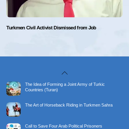
Turkmen Civil Activist Dismissed from Job
Back
To
The Idea of Forming a Joint Army of Turkic
Top
Countries (Turan)
The Art of Horseback Riding in Turkmen Sahra
Call to Save Four Arab Political Prisoners