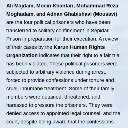
Ali Majdam, Moein Khanfari, Mohammad Reza
Moghadam, and Adnan Ghabishavi (Mousavi)
are the four political prisoners who have been
transferred to solitary confinement in Sepidar
Prison in preparation for their execution. A review
of their cases by the
Karun Human Rights
Organization
indicates that their right to a fair trial
has been violated. These political prisoners were
subjected to arbitrary violence during arrest,
forced to provide confessions under torture and
cruel, inhumane treatment. Some of their family
members were detained, threatened, and
harassed to pressure the prisoners. They were
denied access to appointed legal counsel, and the
court, despite being aware that the confessions