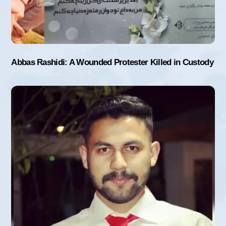
Abbas Rashidi: A Wounded Protester Killed in Custody