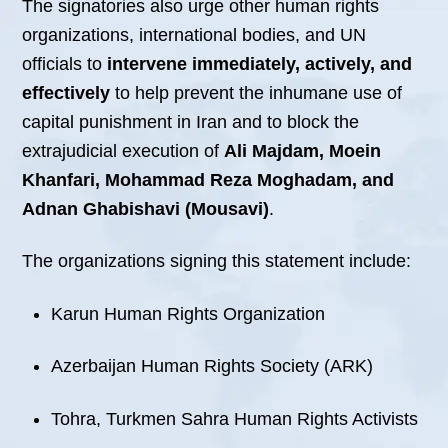
The signatories also urge other human rights
organizations, international bodies, and UN
officials to
intervene immediately, actively, and
effectively
to help prevent the inhumane use of
capital punishment in Iran and to block the
extrajudicial execution of
Ali Majdam, Moein
Khanfari, Mohammad Reza Moghadam, and
Adnan Ghabishavi (Mousavi)
.
The organizations signing this statement include:
Karun Human Rights Organization
Azerbaijan Human Rights Society (ARK)
Tohra, Turkmen Sahra Human Rights Activists