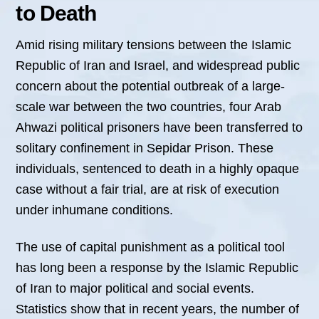
to Death
Amid rising military tensions between the Islamic
Republic of Iran and Israel, and widespread public
concern about the potential outbreak of a large-
scale war between the two countries, four Arab
Ahwazi political prisoners have been transferred to
solitary confinement in Sepidar Prison. These
individuals, sentenced to death in a highly opaque
case without a fair trial, are at risk of execution
under inhumane conditions.
The use of capital punishment as a political tool
has long been a response by the Islamic Republic
of Iran to major political and social events.
Statistics show that in recent years, the number of