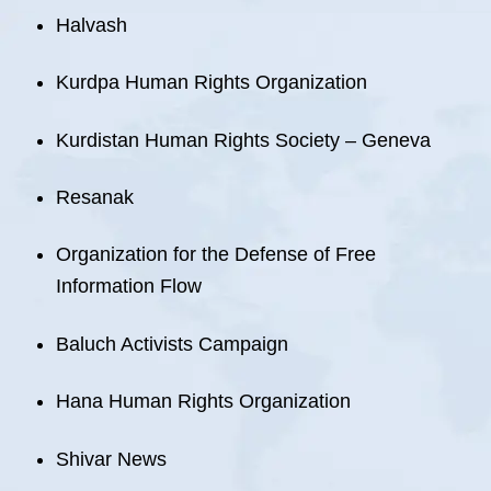
Halvash
Kurdpa Human Rights Organization
Kurdistan Human Rights Society – Geneva
Resanak
Organization for the Defense of Free
Information Flow
Baluch Activists Campaign
Hana Human Rights Organization
Shivar News