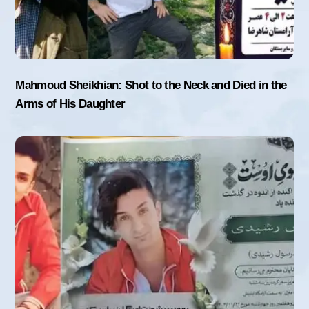
Mahmoud Sheikhian: Shot to the Neck and Died in the
Arms of His Daughter