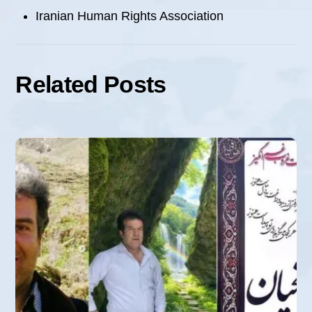
Iranian Human Rights Association
Related Posts