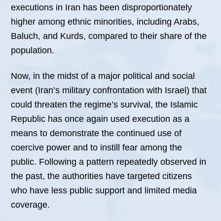
executions in Iran has been disproportionately
higher among ethnic minorities, including Arabs,
Baluch, and Kurds, compared to their share of the
population.
Now, in the midst of a major political and social
event (Iran’s military confrontation with Israel) that
could threaten the regime’s survival, the Islamic
Republic has once again used execution as a
means to demonstrate the continued use of
coercive power and to instill fear among the
public. Following a pattern repeatedly observed in
the past, the authorities have targeted citizens
who have less public support and limited media
coverage.