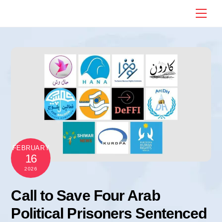
Skip
Me
to
content
FEBRUARY
16
2026
Call to Save Four Arab
Political Prisoners Sentenced