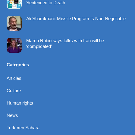
Sentenced to Death
Ali Shamkhani: Missile Program Is Non-Negotiable
Marco Rubio says talks with Iran will be
‘complicated’
Categories
Articles
Culture
Human rights
News
Turkmen Sahara