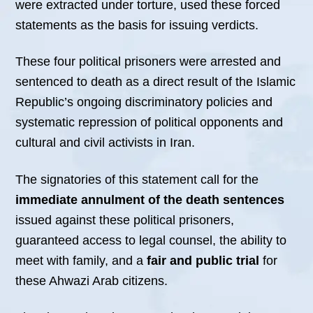
were extracted under torture, used these forced
statements as the basis for issuing verdicts.
These four political prisoners were arrested and
sentenced to death as a direct result of the Islamic
Republic’s ongoing discriminatory policies and
systematic repression of political opponents and
cultural and civil activists in Iran.
The signatories of this statement call for the
immediate annulment of the death sentences
issued against these political prisoners,
guaranteed access to legal counsel, the ability to
meet with family, and a
fair and public trial
for
these Ahwazi Arab citizens.