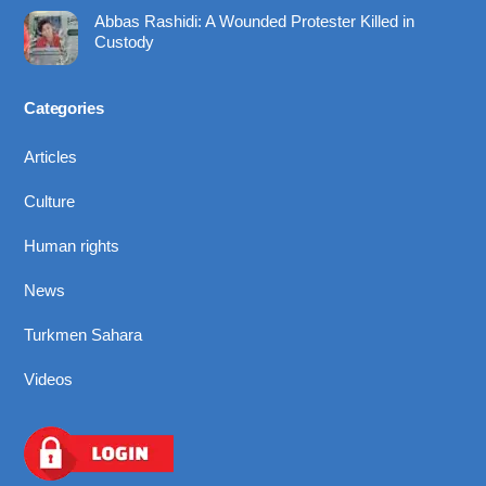
Abbas Rashidi: A Wounded Protester Killed in
Custody
Categories
Articles
Culture
Human rights
News
Turkmen Sahara
Videos