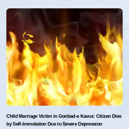
Child Marriage Victim in Gonbad-e Kavus: Citizen Dies
by Self-Immolation Due to Severe Depression