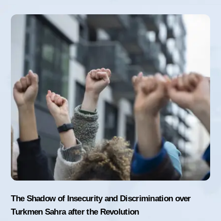
The Shadow of Insecurity and Discrimination over
Turkmen Sahra after the Revolution