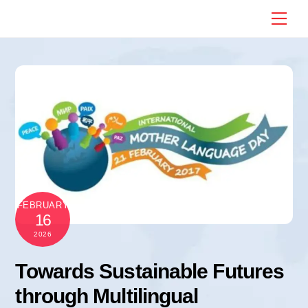
Skip
Me
to
content
FEBRUARY
16
2026
Towards Sustainable Futures
through Multilingual