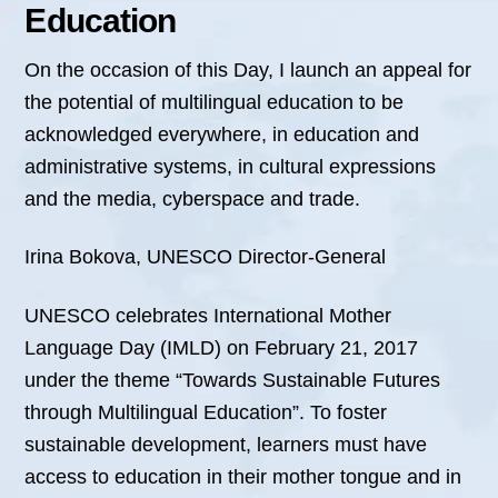
Education
On the occasion of this Day, I launch an appeal for
the potential of multilingual education to be
acknowledged everywhere, in education and
administrative systems, in cultural expressions
and the media, cyberspace and trade.
Irina Bokova, UNESCO Director-General
UNESCO celebrates International Mother
Language Day (IMLD) on February 21, 2017
under the theme “Towards Sustainable Futures
through Multilingual Education”. To foster
sustainable development, learners must have
access to education in their mother tongue and in