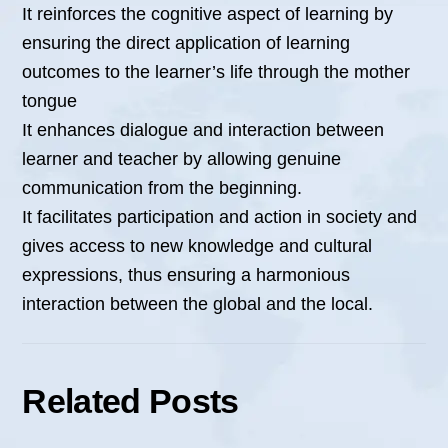
It reinforces the cognitive aspect of learning by
ensuring the direct application of learning
outcomes to the learner’s life through the mother
tongue
It enhances dialogue and interaction between
learner and teacher by allowing genuine
communication from the beginning.
It facilitates participation and action in society and
gives access to new knowledge and cultural
expressions, thus ensuring a harmonious
interaction between the global and the local.
Related Posts