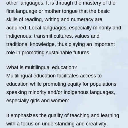
other languages. It is through the mastery of the
first language or mother tongue that the basic
skills of reading, writing and numeracy are
acquired. Local languages, especially minority and
indigenous, transmit cultures, values and
traditional knowledge, thus playing an important
role in promoting sustainable futures.
What is multilingual education?
Multilingual education facilitates access to
education while promoting equity for populations
speaking minority and/or indigenous languages,
especially girls and women:
It emphasizes the quality of teaching and learning
with a focus on understanding and creativity;