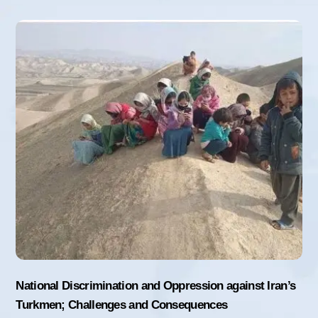
National Discrimination and Oppression against Iran’s
Turkmen; Challenges and Consequences