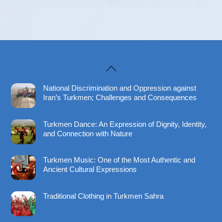
Back
To
National Discrimination and Oppression against
Top
Iran’s Turkmen; Challenges and Consequences
Turkmen Dance: An Expression of Dignity, Identity,
and Connection with Nature
Turkmen Music: One of the Most Authentic and
Ancient Cultural Expressions
Traditional Clothing in Turkmen Sahra