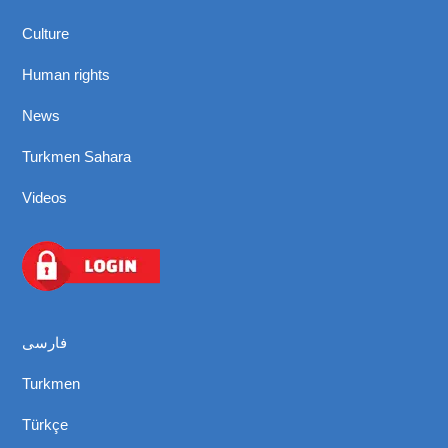
Culture
Human rights
News
Turkmen Sahara
Videos
فارسی
Turkmen
Türkçe