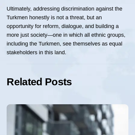
Ultimately, addressing discrimination against the
Turkmen honestly is not a threat, but an
opportunity for reform, dialogue, and building a
more just society—one in which all ethnic groups,
including the Turkmen, see themselves as equal
stakeholders in this land.
Related Posts