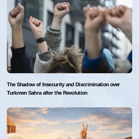
The Shadow of Insecurity and Discrimination over
Turkmen Sahra after the Revolution