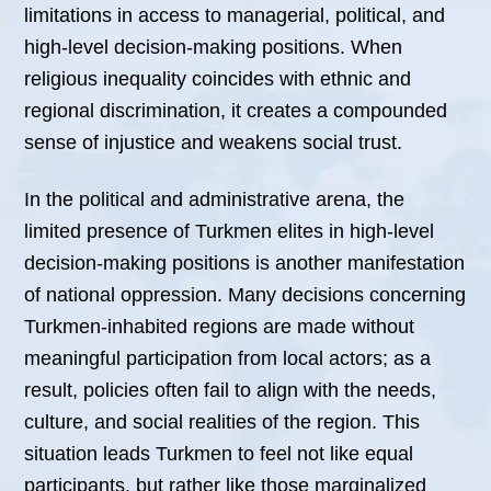
limitations in access to managerial, political, and
high-level decision-making positions. When
religious inequality coincides with ethnic and
regional discrimination, it creates a compounded
sense of injustice and weakens social trust.
In the political and administrative arena, the
limited presence of Turkmen elites in high-level
decision-making positions is another manifestation
of national oppression. Many decisions concerning
Turkmen-inhabited regions are made without
meaningful participation from local actors; as a
result, policies often fail to align with the needs,
culture, and social realities of the region. This
situation leads Turkmen to feel not like equal
participants, but rather like those marginalized