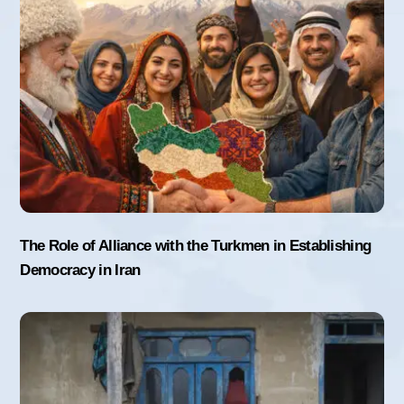
The Role of Alliance with the Turkmen in Establishing
Democracy in Iran