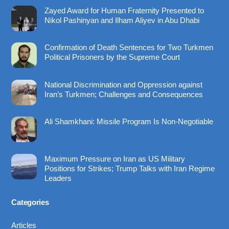
To
Zayed Award for Human Fraternity Presented to
Top
Nikol Pashinyan and Ilham Aliyev in Abu Dhabi
Confirmation of Death Sentences for Two Turkmen
Political Prisoners by the Supreme Court
National Discrimination and Oppression against
Iran’s Turkmen; Challenges and Consequences
Ali Shamkhani: Missile Program Is Non-Negotiable
Maximum Pressure on Iran as US Military
Positions for Strikes; Trump Talks with Iran Regime
Leaders
Categories
Articles