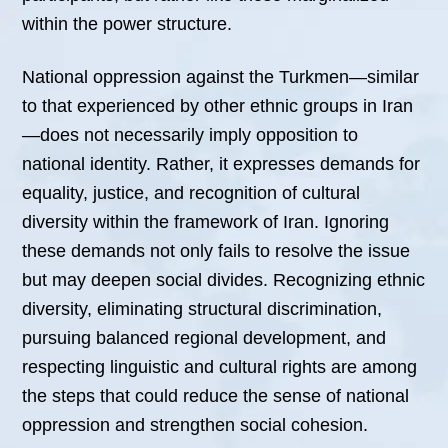
within the power structure.
National oppression against the Turkmen—similar
to that experienced by other ethnic groups in Iran
—does not necessarily imply opposition to
national identity. Rather, it expresses demands for
equality, justice, and recognition of cultural
diversity within the framework of Iran. Ignoring
these demands not only fails to resolve the issue
but may deepen social divides. Recognizing ethnic
diversity, eliminating structural discrimination,
pursuing balanced regional development, and
respecting linguistic and cultural rights are among
the steps that could reduce the sense of national
oppression and strengthen social cohesion.