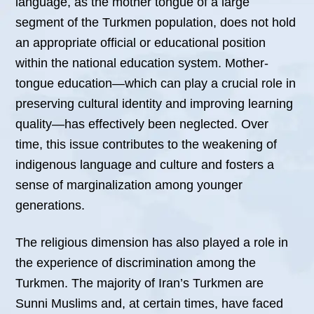
language, as the mother tongue of a large
segment of the Turkmen population, does not hold
an appropriate official or educational position
within the national education system. Mother-
tongue education—which can play a crucial role in
preserving cultural identity and improving learning
quality—has effectively been neglected. Over
time, this issue contributes to the weakening of
indigenous language and culture and fosters a
sense of marginalization among younger
generations.
The religious dimension has also played a role in
the experience of discrimination among the
Turkmen. The majority of Iran’s Turkmen are
Sunni Muslims and, at certain times, have faced