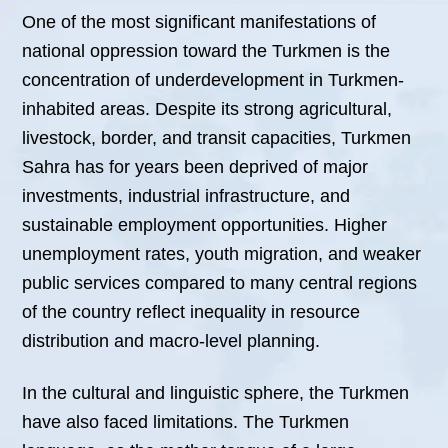
One of the most significant manifestations of
national oppression toward the Turkmen is the
concentration of underdevelopment in Turkmen-
inhabited areas. Despite its strong agricultural,
livestock, border, and transit capacities, Turkmen
Sahra has for years been deprived of major
investments, industrial infrastructure, and
sustainable employment opportunities. Higher
unemployment rates, youth migration, and weaker
public services compared to many central regions
of the country reflect inequality in resource
distribution and macro-level planning.
In the cultural and linguistic sphere, the Turkmen
have also faced limitations. The Turkmen