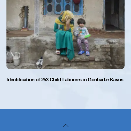
Identification of 253 Child Laborers in Gonbad-e Kavus
Back