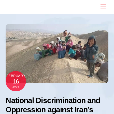
Skip
Me
to
content
FEBRUARY
16
2026
National Discrimination and
Oppression against Iran’s