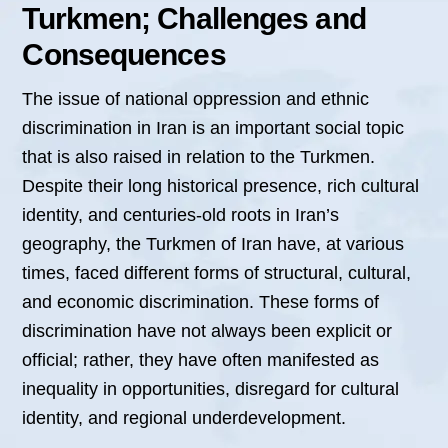
Turkmen; Challenges and
Consequences
The issue of national oppression and ethnic
discrimination in Iran is an important social topic
that is also raised in relation to the Turkmen.
Despite their long historical presence, rich cultural
identity, and centuries-old roots in Iran’s
geography, the Turkmen of Iran have, at various
times, faced different forms of structural, cultural,
and economic discrimination. These forms of
discrimination have not always been explicit or
official; rather, they have often manifested as
inequality in opportunities, disregard for cultural
identity, and regional underdevelopment.